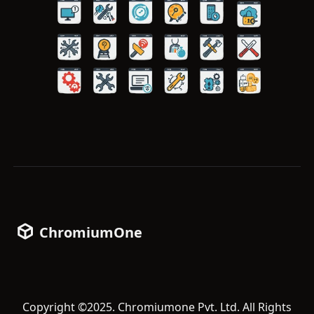
ChromiumOne
Copyright ©2025. Chromiumone Pvt. Ltd. All Rights