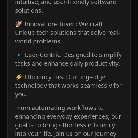
intuitive, and user-friendly software
solutions.
🚀 Innovation-Driven: We craft
unique tech solutions that solve real-
world problems.
🔹 User-Centric: Designed to simplify
tasks and enhance daily productivity.
⚡ Efficiency First: Cutting-edge
technology that works seamlessly for
you.
From automating workflows to
enhancing everyday experiences, our
goal is to bring effortless efficiency
into your life. Join us on our journey