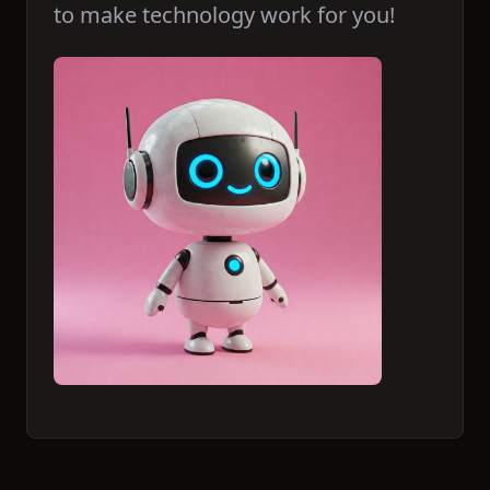
to make technology work for you!