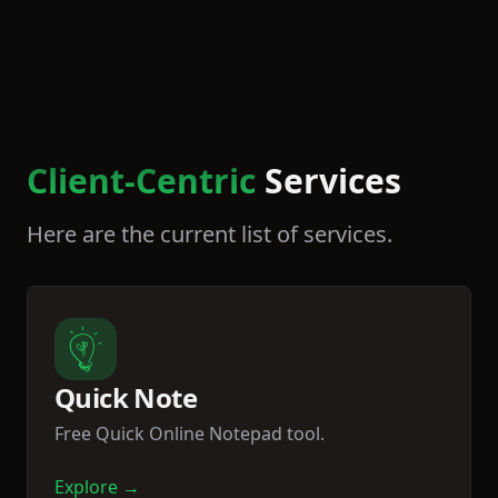
Client-Centric
Services
Here are the current list of services.
Quick Note
Free Quick Online Notepad tool.
Explore →