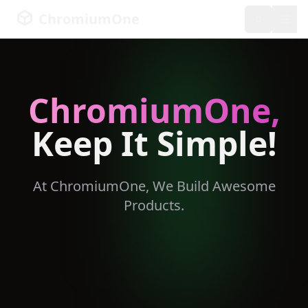
ChromiumOne
Toggle th
ChromiumOne,
Keep It Simple!
At ChromiumOne, We Build Awesome
Products.