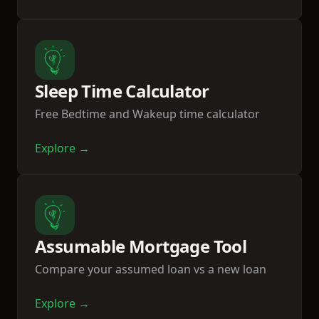
Sleep Time Calculator
Free Bedtime and Wakeup time calculator
Explore →
Assumable Mortgage Tool
Compare your assumed loan vs a new loan
Explore →