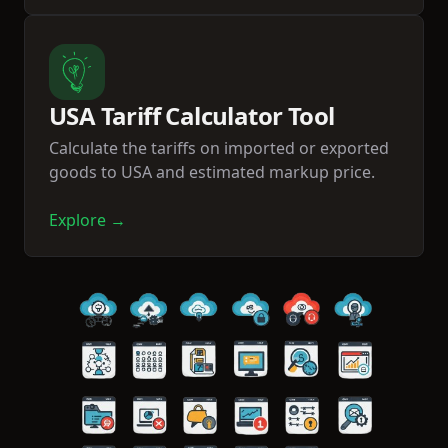
USA Tariff Calculator Tool
Calculate the tariffs on imported or exported
goods to USA and estimated markup price.
Explore →