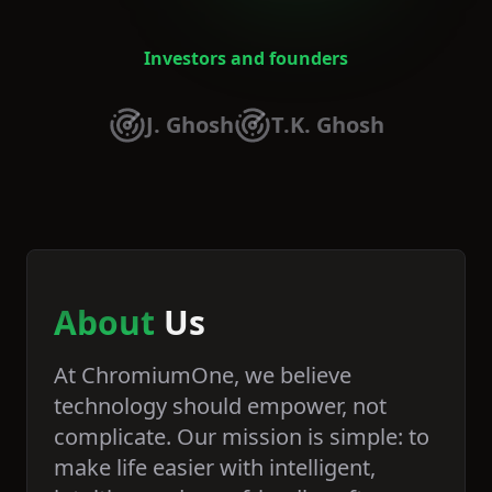
Investors and founders
J. Ghosh
T.K. Ghosh
About
Us
At ChromiumOne, we believe
technology should empower, not
complicate. Our mission is simple: to
make life easier with intelligent,